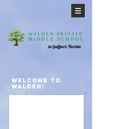
WALDEN PRIVATE
MIDDLE SCHOOL
in Gulfport, Florida
WELCOME TO
WALDEN!