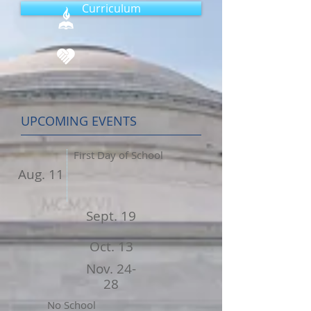
Curriculum
UPCOMING EVENTS
First Day of School
Aug. 11
Sept. 19
Oct. 13
Nov. 24-
28
No School