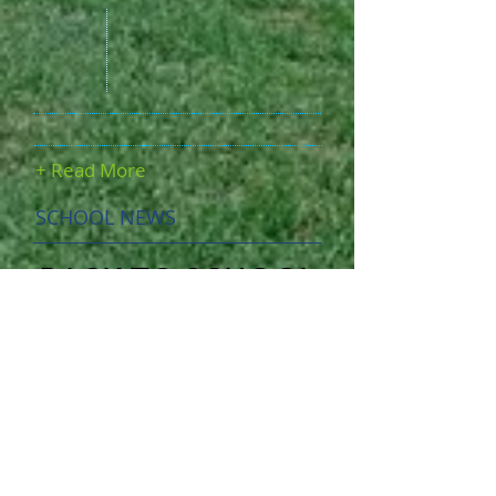
+ Read More
SCHOOL NEWS
BACK TO SCHOOL
We are looking forward to a brand
new school year!
We believe that Walden is "OUR"
school, meaning the students and the
teachers alike. This is why we strive
to create a welcoming environment
for every single student, why