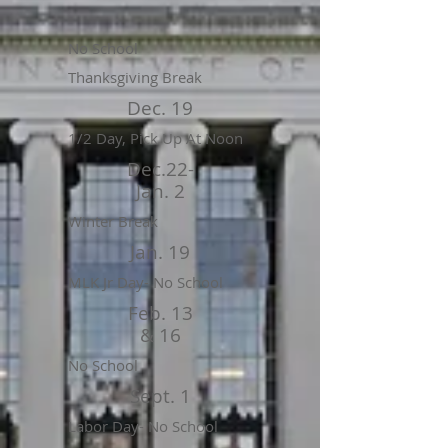
No School
Thanksgiving Break
Dec. 19
1/2 Day, Pick Up At Noon
Dec.22-
Jan. 2
Winter Break
Jan. 19
MLK Jr Day- No School
Feb. 13
& 16
No School
Sept. 1
Labor Day- No School