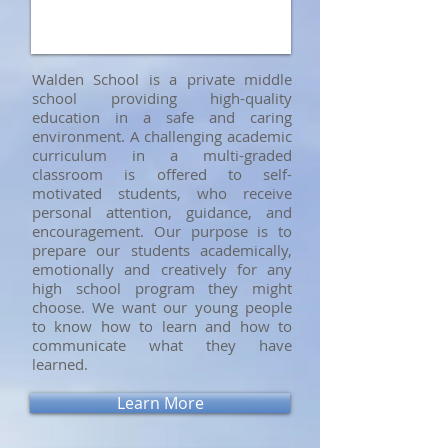
Walden School is a private middle
school providing high-quality
education in a safe and caring
environment. A challenging academic
curriculum in a multi-graded
classroom is offered to self-
motivated students, who receive
personal attention, guidance, and
encouragement. Our purpose is to
prepare our students academically,
emotionally and creatively for any
high school program they might
choose. We want our young people
to know how to learn and how to
communicate what they have
learned.
Learn More