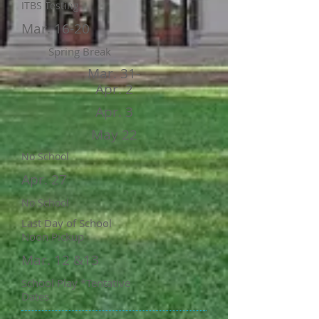
ITBS Testing
Mar. 16-20
Spring Break
Mar. 31-
Apr. 2
Apr. 3
May 22
No School
Apr. 27
No School
Last Day of School
Noon Pickup
Mar. 12 &13
School Play *Tentative
Dates