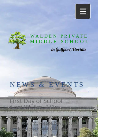
WALDEN PRIVATE
MIDDLE SCHOOL
in Gulfport, Florida
​NE
WS & EVENTS
First Day of School
August 15th, 8 am - 2:30 pm
School starts on Monday, August
15th at 8 am. Please have your
student to school 10-15 minutes
early so that they can unpack their