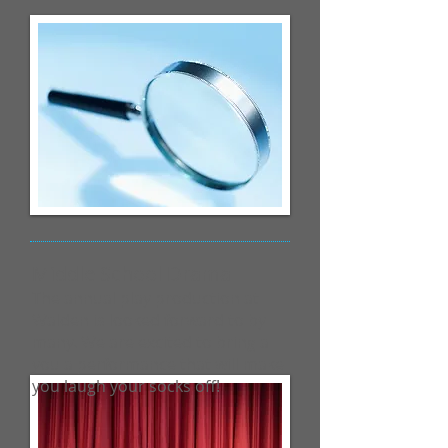
Middle School Drama
The annual play production at
Walden is looked forward to by
many. We are excited to bring a
you a performance that will make
you laugh your socks off!