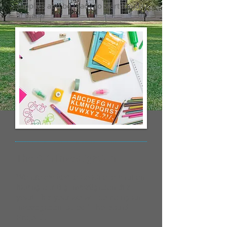
supplies and be ready to start the day
at 8 am.
The BIG Investigation
We are excited to be able to plan on
having our Big Investigation this
year! This year we will be doing an
investigation called "The Island
Project".