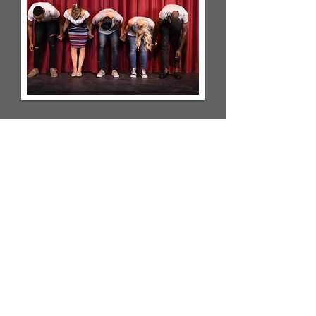
Iowa Test of Basic Skills
(ITBS)
March 28-30th, 2022
At Walden, we use the ITBS as a way
to measure the students against the
rest of the nation. Please be sure that
your students get a good nights sleep
and eat a good breakfast.